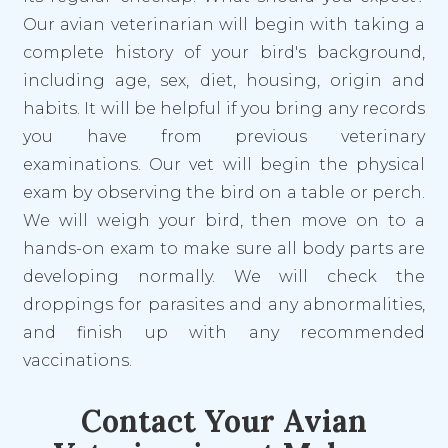
Our avian veterinarian will begin with taking a
complete history of your bird's background,
including age, sex, diet, housing, origin
and
habits. It will be helpful if you bring any records
you have from previous veterinary
examinations. Our vet will begin the physical
exam by observing the bird on a table or perch.
We will weigh your bird, then move on to a
hands-on exam to make sure all body parts are
developing normally. We will check the
droppings for parasites and any abnormalities,
and finish up with any recommended
vaccinations.
Contact Your Avian