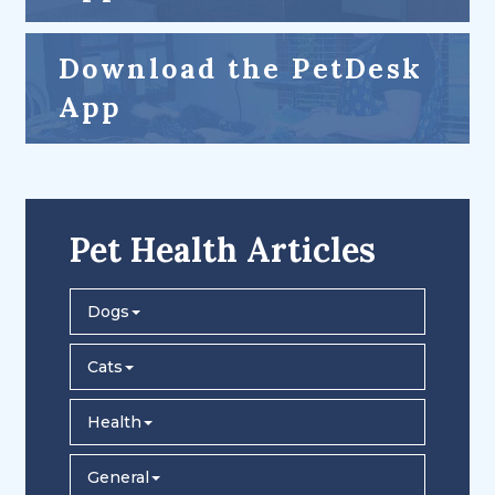
Download the PetDesk
App
Pet Health Articles
Dogs
Cats
Health
General