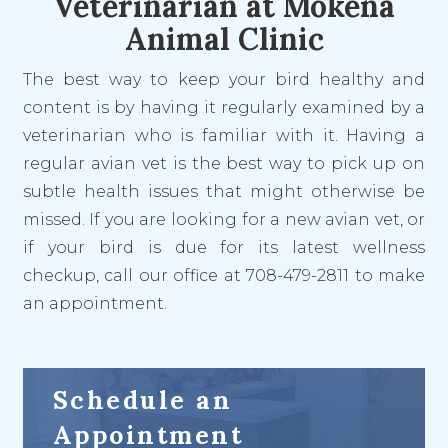
Veterinarian at Mokena
Animal Clinic
The best way to keep your bird healthy and
content
is
by having it regularly examined by a
veterinarian who is familiar with it. Having a
regular avian vet is the best way to pick up on
subtle health issues that might otherwise be
missed. If you are looking for a new avian vet, or
if your bird is due for its latest wellness
checkup, call our office at 708-479-2811 to make
an appointment.
Schedule an
Appointment