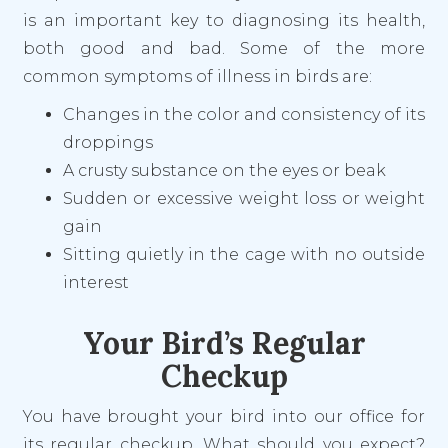
is an important key to diagnosing its health,
both good and bad. Some of the more
common symptoms of illness in birds are:
Changes in the color and consistency of its
droppings
A crusty substance on the eyes or beak
Sudden or excessive weight loss or weight
gain
Sitting quietly in the cage with no outside
interest
Your Bird’s Regular
Checkup
You have brought your bird into our office for
its regular checkup. What should you expect?