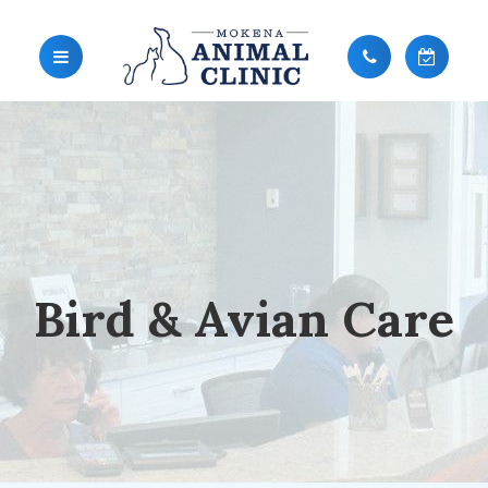
Bird & Avian Care