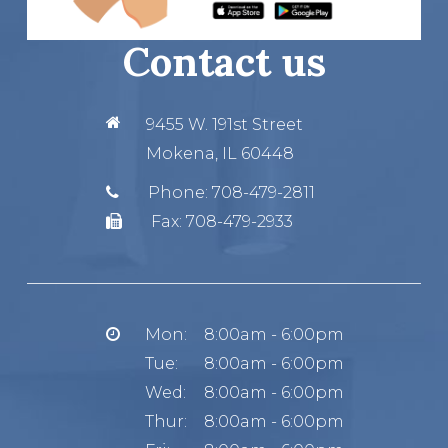
Contact us
9455 W. 191st Street
Mokena, IL 60448
Phone:
708-479-2811
Fax:
708-479-2933
Mon:
8:00am - 6:00pm
Tue:
8:00am - 6:00pm
Wed:
8:00am - 6:00pm
Thur:
8:00am - 6:00pm