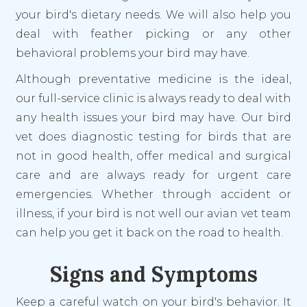
your bird's dietary needs. We will also help you
deal with feather picking or any other
behavioral problems your bird may have.
Although preventative medicine is
the ideal
,
our full-service clinic is always ready to deal with
any health issues your bird may have. Our bird
vet does diagnostic testing for birds that are
not in good health, offer medical and surgical
care and are always ready for urgent care
emergencies. Whether through accident or
illness, if your bird is not well our avian vet team
can help you get it back on the road to health.
Signs and Symptoms
Keep a careful watch on your bird's behavior. It