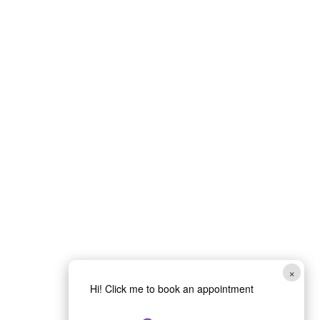
×
Hi! Click me to book an appointment