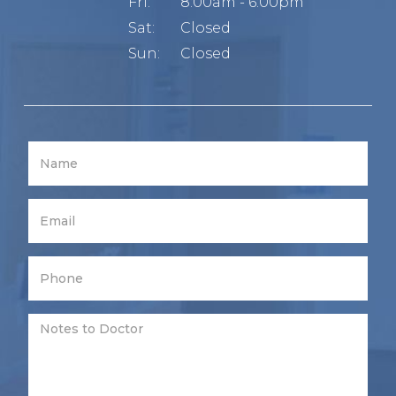
Fri:
8:00am - 6:00pm
Sat:
Closed
Sun:
Closed