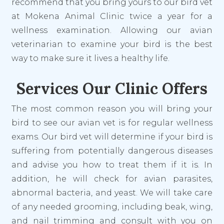
recommend that you bring yours to our bird vet
at Mokena Animal Clinic twice a year for a
wellness examination. Allowing our avian
veterinarian to examine your bird is the best
way to make sure it lives a healthy life.
Services Our Clinic Offers
The most common reason you will bring your
bird to see our avian vet is for regular wellness
exams. Our bird vet will determine if your bird is
suffering from potentially dangerous diseases
and advise you how to treat them if it is. In
addition, he will check for avian parasites,
abnormal bacteria, and yeast. We will take care
of any needed grooming, including beak, wing,
and nail trimming and consult with you on