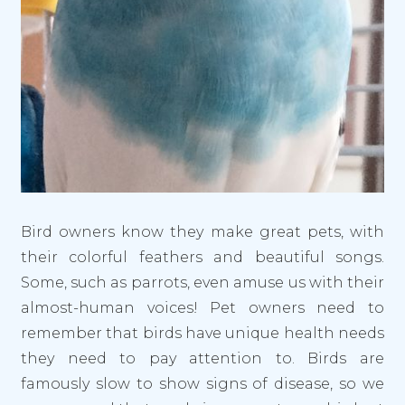
Bird owners know they make great pets, with
their colorful feathers and beautiful songs.
Some, such as parrots, even amuse us with their
almost-human voices! Pet owners need to
remember that birds have unique health needs
they need to pay attention to. Birds are
famously slow to show signs of disease, so we