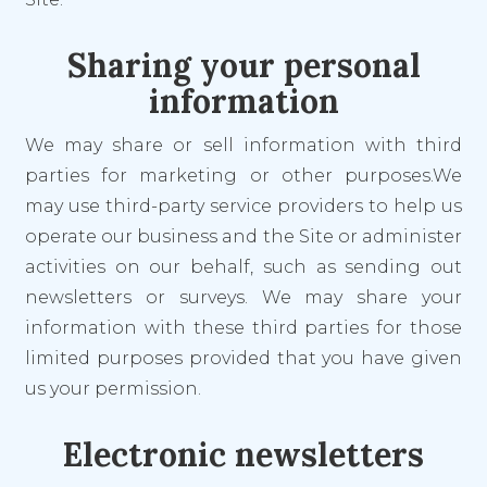
Sharing your personal
information
We may share or sell information with third
parties for marketing or other purposes.We
may use third-party service providers to help us
operate our business and the Site or administer
activities on our behalf, such as sending out
newsletters or surveys. We may share your
information with these third parties for those
limited purposes provided that you have given
us your permission.
Electronic newsletters