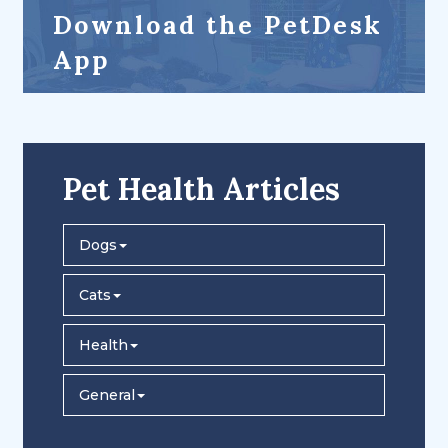
Download the PetDesk
App
Pet Health Articles
Dogs
Cats
Health
General