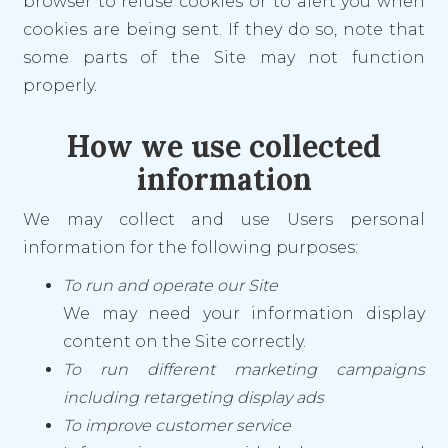
browser to refuse cookies or to alert you when
cookies are being sent. If they do so, note that
some parts of the Site may not function
properly.
How we use collected
information
We may collect and use Users personal
information for the following purposes:
To run and operate our Site
We may need your information display
content on the Site correctly.
To run different marketing campaigns
including retargeting display ads
To improve customer service