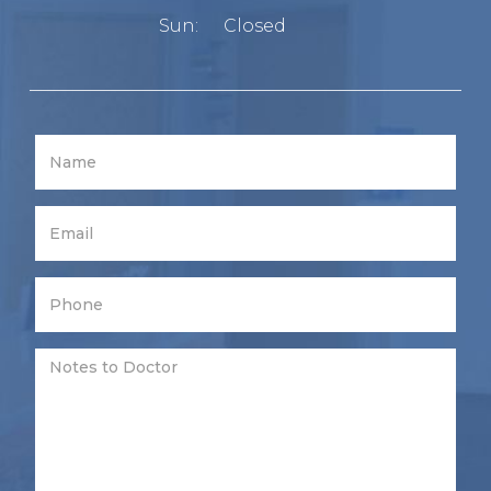
Sun:
Closed