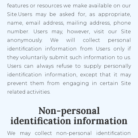
features or resources we make available on our
Site.Users may be asked for, as appropriate,
name, email address, mailing address, phone
number. Users may, however, visit our Site
anonymously. We will collect personal
identification information from Users only if
they voluntarily submit such information to us.
Users can always refuse to supply personally
identification information, except that it may
prevent them from engaging in certain Site
related activities.
Non-personal
identification information
We may collect non-personal identification