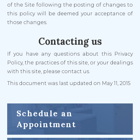
of the Site following the posting of changes to
this policy will be deemed your acceptance of
those changes.
Contacting us
If you have any questions about this Privacy
Policy, the practices of this site, or your dealings
with this site, please contact us.
This document was last updated on May 11, 2015
Schedule an
Appointment