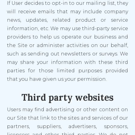
If User decides to opt-in to our mailing list, they
will receive emails that may include company
news, updates, related product or service
information, etc. We may use third-party service
providers to help us operate our business and
the Site or administer activities on our behalf,
such as sending out newsletters or surveys. We
may share your information with these third
parties for those limited purposes provided
that you have given us your permission.
Third party websites
Users may find advertising or other content on
our Site that link to the sites and services of our
partners, suppliers, advertisers, sponsors,
licensors and other third parties. We do not