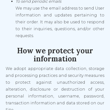
To send periodic emails
We may use the email address to send User
information and updates pertaining to
their order. It may also be used to respond
to their inquiries, questions, and/or other
requests.
How we protect your
information
We adopt appropriate data collection, storage
and processing practices and security measures
to protect against unauthorized access,
alteration, disclosure or destruction of your
personal information, username, password,
transaction information and data stored on our
Site.