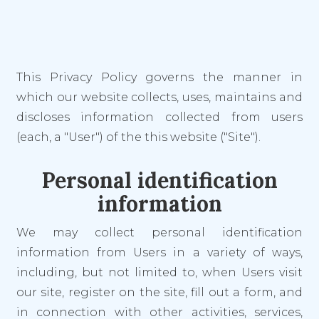
This Privacy Policy governs the manner in
which our website collects, uses, maintains and
discloses information collected from users
(each, a "User") of the this website ("Site").
Personal identification
information
We may collect personal identification
information from Users in a variety of ways,
including, but not limited to, when Users visit
our site, register on the site, fill out a form, and
in connection with other activities, services,