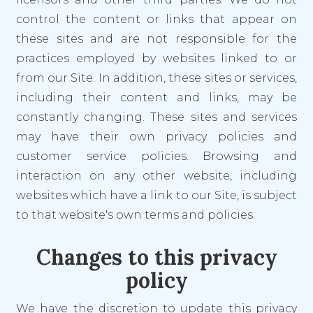
control the content or links that appear on
these sites and are not responsible for the
practices employed by websites linked to or
from our Site. In addition, these sites or services,
including their content and links, may be
constantly changing. These sites and services
may have their own privacy policies and
customer service policies. Browsing and
interaction on any other website, including
websites which have a link to our Site, is subject
to that website's own terms and policies.
Changes to this privacy
policy
We have the discretion to update this privacy