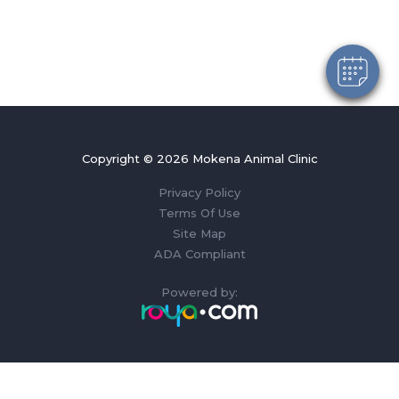
Copyright © 2026 Mokena Animal Clinic
Privacy Policy
Terms Of Use
Site Map
ADA Compliant
Powered by: