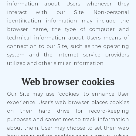
information about Users whenever they
interact with our Site. Non-personal
identification information may include the
browser name, the type of computer and
technical information about Users means of
connection to our Site, such as the operating
system and the Internet service providers
utilized and other similar information.
Web browser cookies
Our Site may use "cookies" to enhance User
experience. User's web browser places cookies
on their hard drive for record-keeping
purposes and sometimes to track information
about them. User may choose to set their web