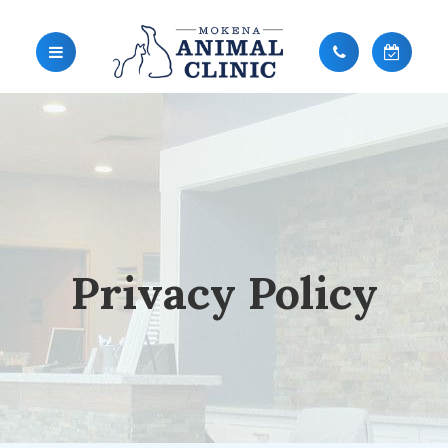
Privacy Policy