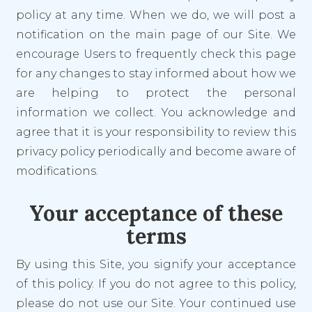
policy at any time. When we do, we will post a
notification on the main page of our Site. We
encourage Users to frequently check this page
for any changes to stay informed about how we
are helping to protect the personal
information we collect. You acknowledge and
agree that it is your responsibility to review this
privacy policy periodically and become aware of
modifications.
Your acceptance of these
terms
By using this Site, you signify your acceptance
of this policy. If you do not agree to this policy,
please do not use our Site. Your continued use