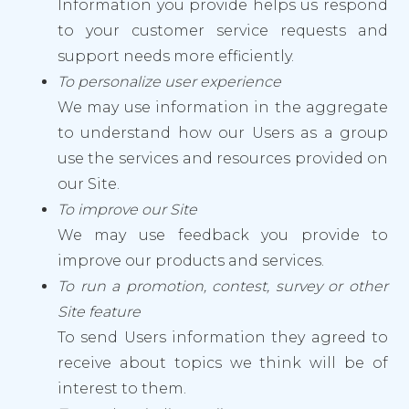
Information you provide helps us respond
to your customer service requests and
support needs more efficiently.
To personalize user experience
We may use information in the aggregate
to understand how our Users as a group
use the services and resources provided on
our Site.
To improve our Site
We may use feedback you provide to
improve our products and services.
To run a promotion, contest, survey or other
Site feature
To send Users information they agreed to
receive about topics we think will be of
interest to them.