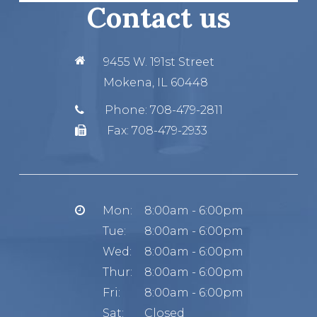
Contact us
9455 W. 191st Street
Mokena, IL 60448
Phone:
708-479-2811
Fax:
708-479-2933
Mon:
8:00am - 6:00pm
Tue:
8:00am - 6:00pm
Wed:
8:00am - 6:00pm
Thur:
8:00am - 6:00pm
Fri:
8:00am - 6:00pm
Sat:
Closed