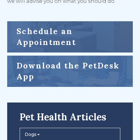
we will advise you on what you should do.
Schedule an
Appointment
Download the PetDesk
App
Pet Health Articles
Dogs