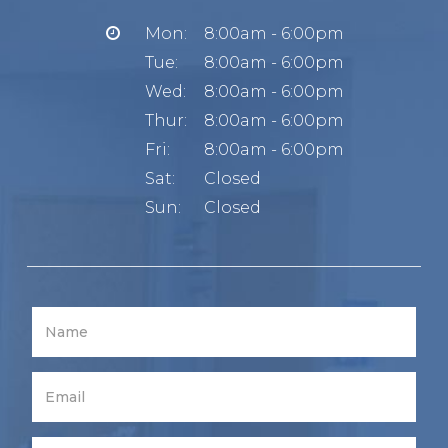
Mon:
8:00am - 6:00pm
Tue:
8:00am - 6:00pm
Wed:
8:00am - 6:00pm
Thur:
8:00am - 6:00pm
Fri:
8:00am - 6:00pm
Sat:
Closed
Sun:
Closed