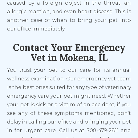
caused by a foreign object in the throat, an
allergic reaction, and even heart disease. This is
another case of when to bring your pet into
our office immediately.
Contact Your Emergency
Vet in Mokena, IL
You trust your pet to our care for its annual
wellness examination. Our emergency vet team
is the best ones suited for any type of veterinary
emergency care your pet might need. Whether
your pet is sick or a victim of an accident, if you
see any of these symptoms mentioned, don't
delay in calling our office and bringing your pet
in for urgent care. Call us at 708-479-2811 and