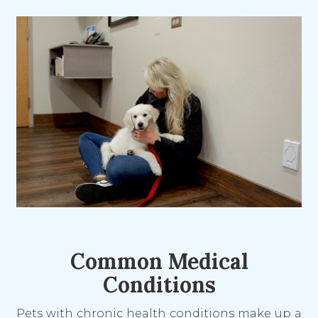
Common Medical
Conditions
Pets with chronic health conditions make up a