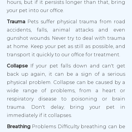
hours, but if it persists longer than that, bring
your pet into our office.
Trauma
Pets suffer physical trauma from road
accidents, falls, animal attacks and even
gunshot wounds. Never try to deal with trauma
at home. Keep your pet as still as possible, and
transport it quickly to our office for treatment.
Collapse
If your pet falls down and can't get
back up again, it can be a sign of a serious
physical problem. Collapse can be caused by a
wide range of problems, from a heart or
respiratory disease to poisoning or brain
trauma. Don't delay; bring your pet in
immediately if it collapses.
Breathing
Problems Difficulty breathing can be