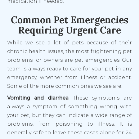
medication if needed.
Common Pet Emergencies
Requiring Urgent Care
While we see a lot of pets because of their
chronic health issues, the most frightening pet
problems for owners are pet emergencies. Our
team is always ready to care for your pet in
any
emergency, whether from illness or accident.
Some of the more common ones we see are:
Vomiting and diarrhea
These symptoms are
always a symptom of something wrong with
your pet, but they can indicate a wide range of
problems, from poisoning to illness. It is
generally safe to leave these cases alone for 24