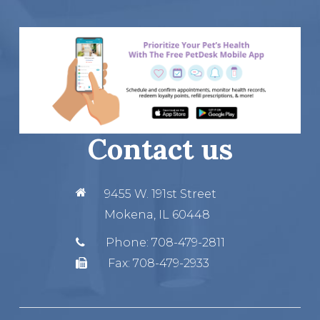
Contact us
9455 W. 191st Street
Mokena, IL 60448
Phone:
708-479-2811
Fax:
708-479-2933