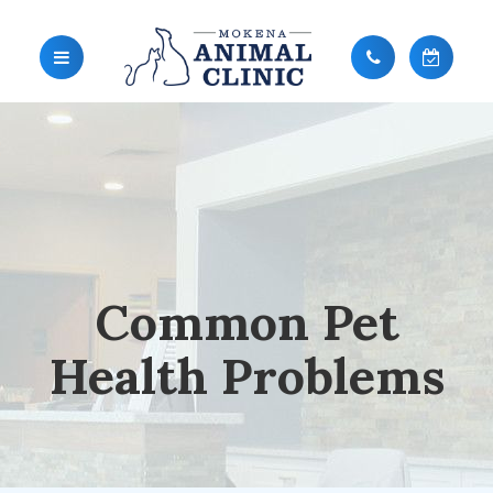
Common Pet
Health Problems