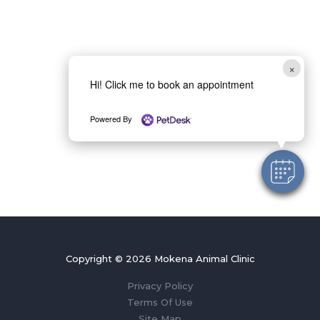
×
Hi! Click me to book an appointment
Powered By
Copyright © 2026 Mokena Animal Clinic
Privacy Policy
Terms Of Use
Site Map