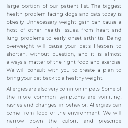
large portion of our patient list. The biggest
health problem facing dogs and cats today is
obesity. Unnecessary weight gain can cause a
host of other health issues, from heart and
lung problems to early onset arthritis. Being
overweight will cause your pet's lifespan to
shorten, without question, and it is almost
always a matter of the right food and exercise.
We will consult with you to create a plan to
bring your pet back to a healthy weight.
Allergies are also very common in pets. Some of
the more common symptoms are vomiting,
rashes and changes in behavior. Allergies can
come from food or the environment. We will
narrow down the culprit and prescribe