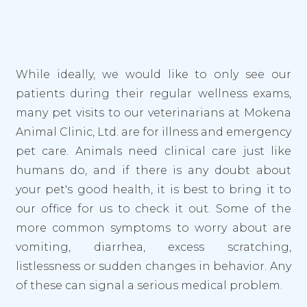
While ideally, we would like to only see our
patients during their regular wellness exams,
many pet visits to our veterinarians at Mokena
Animal Clinic, Ltd. are for illness and emergency
pet care. Animals need clinical care just like
humans do, and if there is any doubt about
your pet's good health, it is best to bring it to
our office for us to check it out. Some of the
more common symptoms to worry about are
vomiting, diarrhea, excess scratching,
listlessness or sudden changes in behavior. Any
of these can signal a serious medical problem.