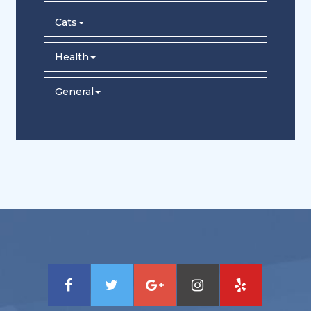
Cats
Health
General