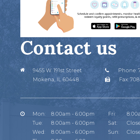
Contact us
9455 W. 191st Street
Phone:
Mokena, IL 60448
Fax:
708
Mon:
8:00am - 6:00pm
Fri:
8:00
Tue:
8:00am - 6:00pm
Sat:
Clos
Wed:
8:00am - 6:00pm
Sun:
Clos