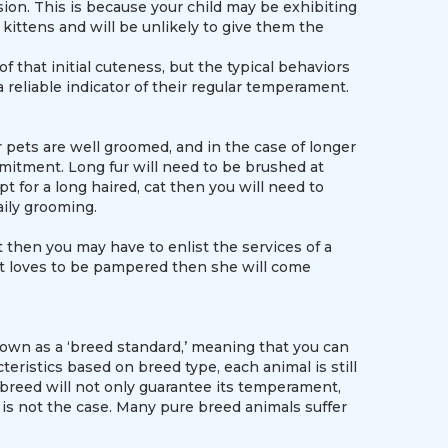
ion. This is because your child may be exhibiting
kittens and will be unlikely to give them the
that initial cuteness, but the typical behaviors
a reliable indicator of their regular temperament.
pets are well groomed, and in the case of longer
mitment. Long fur will need to be brushed at
t for a long haired, cat then you will need to
aily grooming.
t then you may have to enlist the services of a
hat loves to be pampered then she will come
own as a ‘breed standard,’ meaning that you can
teristics based on breed type, each animal is still
breed will not only guarantee its temperament,
s is not the case. Many pure breed animals suffer