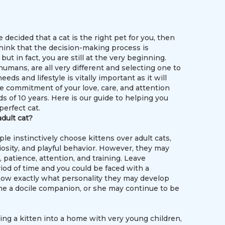
e decided that a cat is the right pet for you, then
hink that the decision-making process is
but in fact, you are still at the very beginning.
 humans, are all very different and selecting one to
eeds and lifestyle is vitally important as it will
he commitment of your love, care, and attention
s of 10 years. Here is our guide to helping you
perfect cat.
adult cat?
e instinctively choose kittens over adult cats,
uriosity, and playful behavior. However, they may
, patience, attention, and training. Leave
iod of time and you could be faced with a
to know exactly what personality they may develop
me a docile companion, or she may continue to be
ging a kitten into a home with very young children,