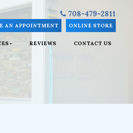
708-479-2811
E AN APPOINTMENT
ONLINE STORE
CES
REVIEWS
CONTACT US