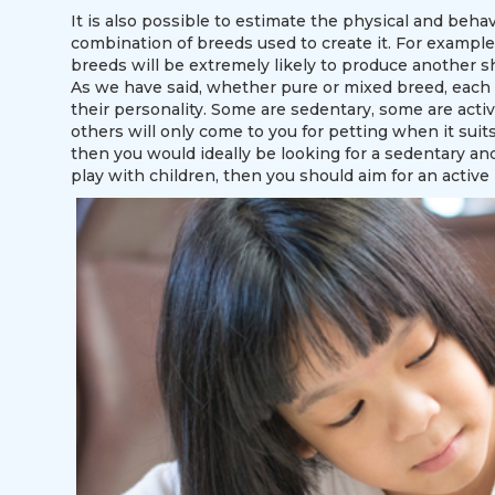
It is also possible to estimate the physical and behav
combination of breeds used to create it. For example
breeds will be extremely likely to produce another sh
As we have said, whether pure or mixed breed, each ca
their personality. Some are sedentary, some are acti
others will only come to you for petting when it suit
then you would ideally be looking for a sedentary and 
play with children, then you should aim for an active