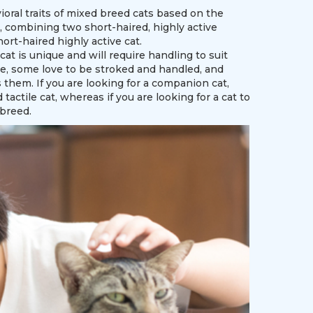
ioral traits of mixed breed cats based on the
, combining two short-haired, highly active
ort-haired highly active cat.
t is unique and will require handling to suit
ve, some love to be stroked and handled, and
s them. If you are looking for a companion cat,
tactile cat, whereas if you are looking for a cat to
 breed.