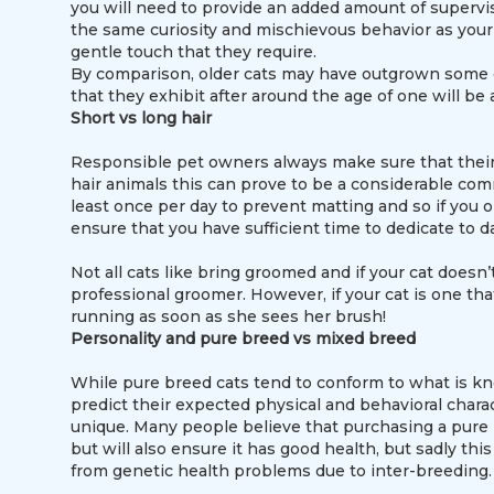
you will need to provide an added amount of supervis
the same curiosity and mischievous behavior as your 
gentle touch that they require.
By comparison, older cats may have outgrown some of 
that they exhibit after around the age of one will be 
Short vs long hair
Responsible pet owners always make sure that their 
hair animals this can prove to be a considerable com
least once per day to prevent matting and so if you op
ensure that you have sufficient time to dedicate to d
Not all cats like bring groomed and if your cat doesn’
professional groomer. However, if your cat is one t
running as soon as she sees her brush!
Personality and pure breed vs mixed breed
While pure breed cats tend to conform to what is kn
predict their expected physical and behavioral charac
unique. Many people believe that purchasing a pure 
but will also ensure it has good health, but sadly thi
from genetic health problems due to inter-breeding.