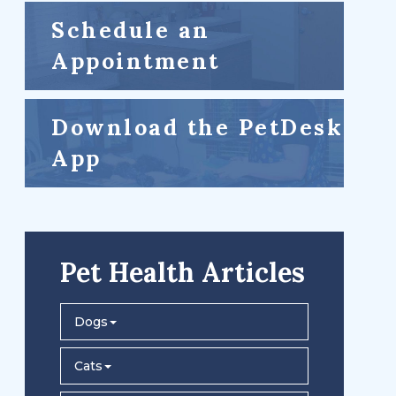
Schedule an
Appointment
Download the PetDesk
App
Pet Health Articles
Dogs
Cats