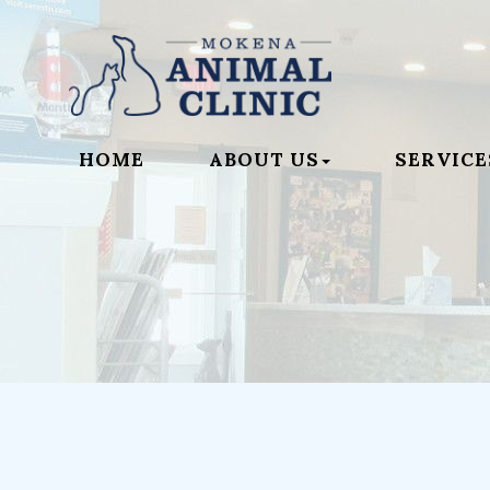
HOME
ABOUT US
SERVICE