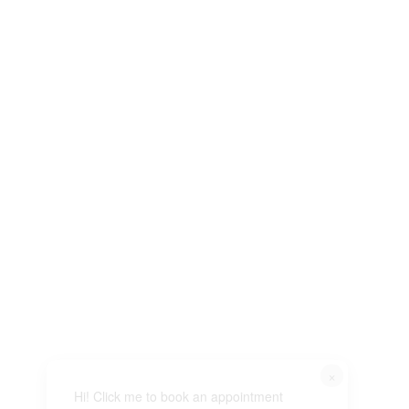
×
Hi! Click me to book an appointment