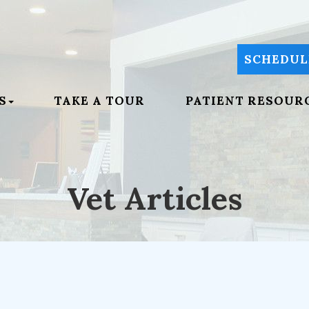
SCHEDUL
S
TAKE A TOUR
PATIENT RESOUR
Vet Articles