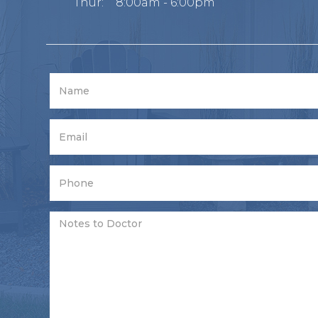
Thur:
8:00am - 6:00pm