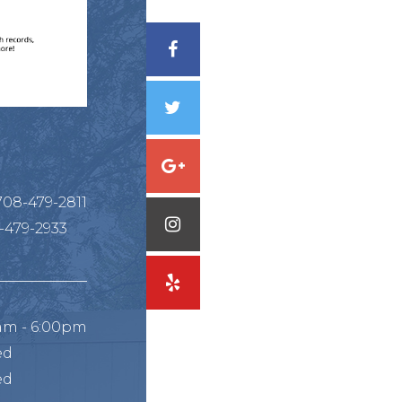
708-479-2811
-479-2933
am - 6:00pm
ed
ed