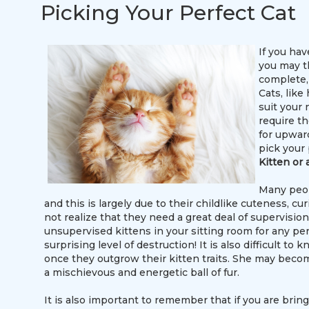
Picking Your Perfect Cat
If you hav
you may t
complete, 
Cats, like
suit your n
require t
for upward
pick your 
Kitten or 
Many peopl
and this is largely due to their childlike cuteness, c
not realize that they need a great deal of supervision
unsupervised kittens in your sitting room for any per
surprising level of destruction! It is also difficult 
once they outgrow their kitten traits. She may beco
a mischievous and energetic ball of fur.
It is also important to remember that if you are brin