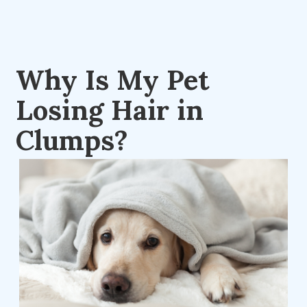
Why Is My Pet
Losing Hair in
Clumps?