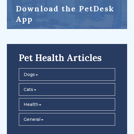
Download the PetDesk
App
Pet Health Articles
Dogs
Cats
Health
General