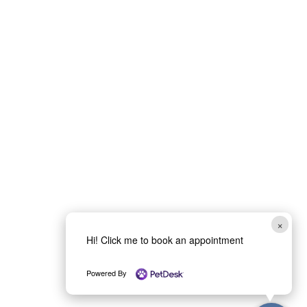
×
Hi! Click me to book an appointment
Powered By