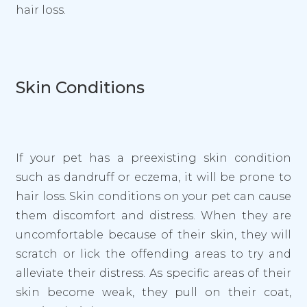
hair loss.
Skin Conditions
If your pet has a preexisting skin condition
such as dandruff or eczema, it will be prone to
hair loss. Skin conditions on your pet can cause
them discomfort and distress. When they are
uncomfortable because of their skin, they will
scratch or lick the offending areas to try and
alleviate their distress. As specific areas of their
skin become weak, they pull on their coat,