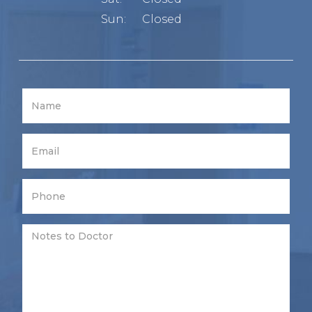
Sun:
Closed