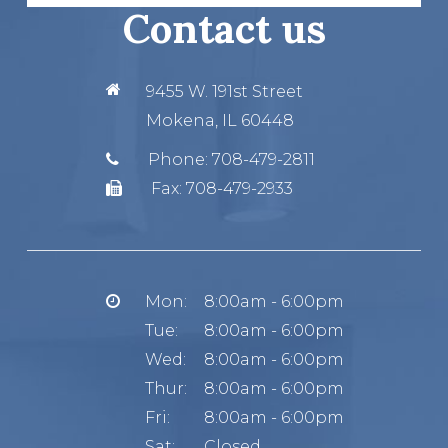
Contact us
9455 W. 191st Street
Mokena, IL 60448
Phone:
708-479-2811
Fax:
708-479-2933
Mon:
8:00am - 6:00pm
Tue:
8:00am - 6:00pm
Wed:
8:00am - 6:00pm
Thur:
8:00am - 6:00pm
Fri:
8:00am - 6:00pm
Sat:
Closed