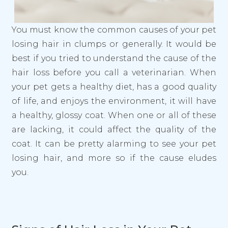
You must know the common causes of your pet
losing hair in clumps or generally. It would be
best if you tried to understand the cause of the
hair loss before you call a veterinarian. When
your pet gets a healthy diet, has a good quality
of life, and enjoys the environment, it will have
a healthy, glossy coat. When one or all of these
are lacking, it could affect the quality of the
coat. It can be pretty alarming to see your pet
losing hair, and more so if the cause eludes
you.