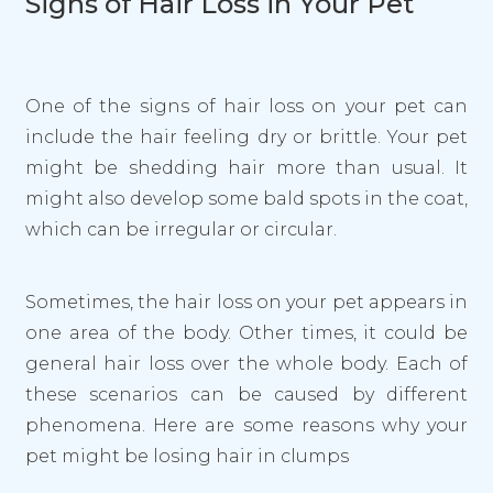
Signs of Hair Loss in Your Pet
One of the signs of hair loss on your pet can
include the hair feeling dry or brittle. Your pet
might be shedding hair more than usual. It
might also develop some bald spots in the coat,
which can be irregular or circular.
Sometimes, the hair loss on your pet appears in
one area of the body. Other times, it could be
general hair loss over the whole body. Each of
these scenarios can be caused by different
phenomena. Here are some reasons why your
pet might be losing hair in clumps