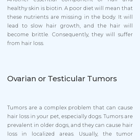
healthy skin is biotin. A poor diet will mean that
these nutrients are missing in the body. It will
lead to slow hair growth, and the hair will
become brittle. Consequently, they will suffer
from hair loss.
Ovarian or Testicular Tumors
Tumors are a complex problem that can cause
hair loss in your pet, especially dogs. Tumors are
prevalent in older dogs, and they can cause hair
loss in localized areas. Usually, the tumor