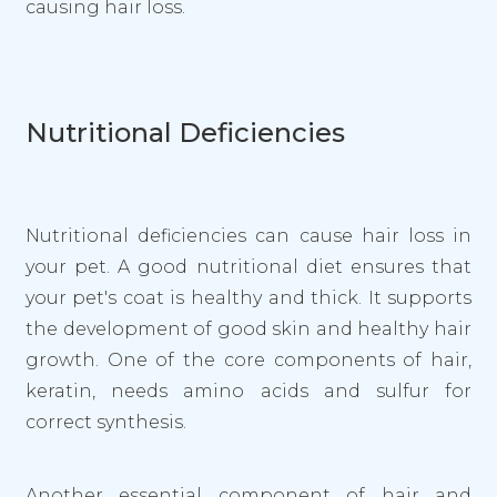
causing hair loss.
Nutritional Deficiencies
Nutritional deficiencies can cause hair loss in
your pet. A good nutritional diet ensures that
your pet's coat is healthy and thick. It supports
the development of good skin and healthy hair
growth. One of the core components of hair,
keratin, needs amino acids and sulfur for
correct synthesis.
Another essential component of hair and