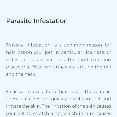
Parasite Infestation
Parasite infestation is a common reason for
hair loss on your pet. In particular, lice, fleas, or
mites can cause hair loss. The most common
places that fleas can attack are around the tail
and the neck.
Fleas can cause a lot of hair loss in these areas.
These parasites can quickly infest your pet and
irritate the skin. The irritation of the skin causes
your pet to scratch a lot, which in turn causes