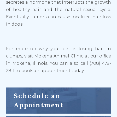
secretes a hormone that interrupts the growth
of healthy hair and the natural sexual cycle.
Eventually, tumors can cause localized hair loss
in dogs.
For more on why your pet is losing hair in
clumps, visit Mokena Animal Clinic at our office
in Mokena, Illinois. You can also call (708) 479-
2811 to book an appointment today.
Schedule an
Appointment