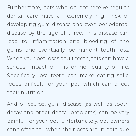
Furthermore, pets who do not receive regular
dental care have an extremely high risk of
developing gum disease and even periodontal
disease by the age of three. This disease can
lead to inflammation and bleeding of the
gums, and eventually, permanent tooth loss.
When your pet loses adult teeth, this can have a
serious impact on his or her quality of life.
Specifically, lost teeth can make eating solid
foods difficult for your pet, which can affect
their nutrition.
And of course, gum disease (as well as tooth
decay and other dental problems) can be very
painful for your pet. Unfortunately, pet owners
can't often tell when their pets are in pain due