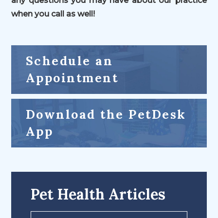
any questions you may have about our practice
when you call as well!
Schedule an
Appointment
Download the PetDesk
App
Pet Health Articles