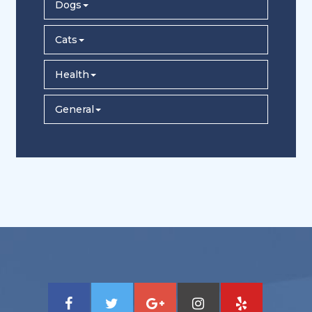
Dogs
Cats
Health
General