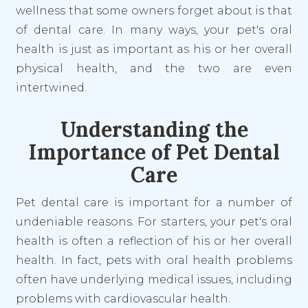
wellness that some owners forget about is that
of dental care. In many ways, your pet's oral
health is just as important as his or her overall
physical health, and the two are even
intertwined.
Understanding the
Importance of Pet Dental
Care
Pet dental care is important for a number of
undeniable reasons. For starters, your pet's oral
health is often a reflection of his or her overall
health. In fact, pets with oral health problems
often have underlying medical issues, including
problems with cardiovascular health.