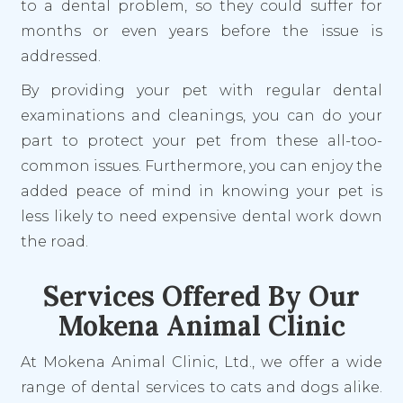
to a dental problem, so they could suffer for
months or even years before the issue is
addressed.
By providing your pet with regular dental
examinations and cleanings, you can do your
part to protect your pet from these all-too-
common issues. Furthermore, you can enjoy the
added peace of mind in knowing your pet is
less likely to need expensive dental work down
the road.
Services Offered By Our
Mokena Animal Clinic
At Mokena Animal Clinic, Ltd., we offer a wide
range of dental services to cats and dogs alike.