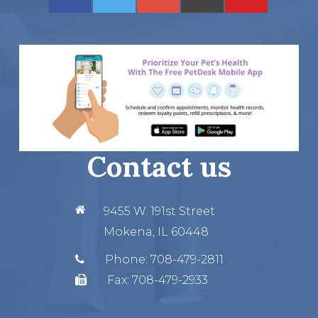
Contact us
9455 W. 191st Street
Mokena, IL 60448
Phone:
708-479-2811
Fax:
708-479-2933