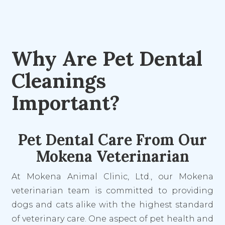
Why Are Pet Dental
Cleanings
Important?
Pet Dental Care From Our
Mokena Veterinarian
At Mokena Animal Clinic, Ltd., our Mokena
veterinarian team is committed to providing
dogs and cats alike with the highest standard
of veterinary care. One aspect of pet health and