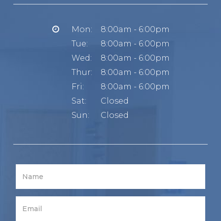
Mon:
8:00am - 6:00pm
Tue:
8:00am - 6:00pm
Wed:
8:00am - 6:00pm
Thur:
8:00am - 6:00pm
Fri:
8:00am - 6:00pm
Sat:
Closed
Sun:
Closed