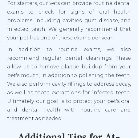
For starters, our vets can provide routine dental
exams to check for signs of oral health
problems, including cavities, gum disease, and
infected teeth. We generally recommend that
your pet has one of these exams per year.
In addition to routine exams, we also
recommend regular dental cleanings. These
allow us to remove plaque buildup from your
pet's mouth, in addition to polishing the teeth.
We also perform cavity fillings to address decay,
as well as tooth extractions for infected teeth.
Ultimately, our goal is to protect your pet's oral
and dental health with routine care and
treatment as needed.
Additional Tips for At-