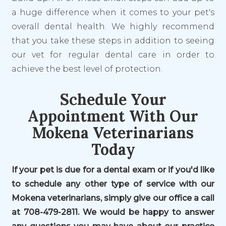
a huge difference when it comes to your pet's
overall dental health. We highly recommend
that you take these steps in addition to seeing
our vet for regular dental care in order to
achieve the best level of protection.
Schedule Your
Appointment With Our
Mokena Veterinarians
Today
If your pet is due for a dental exam or if you'd like
to schedule any other type of service with our
Mokena veterinarians, simply give our office a call
at 708-479-2811. We would be happy to answer