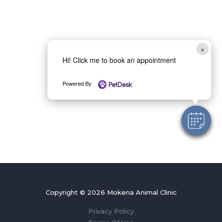
×
Hi! Click me to book an appointment
Powered By
Copyright © 2026 Mokena Animal Clinic
Privacy Policy