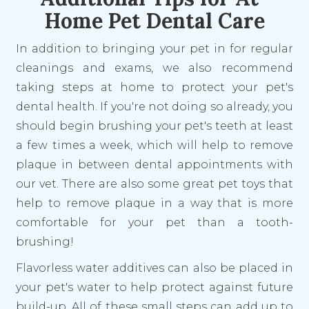
Home Pet Dental Care
In addition to bringing your pet in for regular
cleanings and exams, we also recommend
taking steps at home to protect your pet's
dental health. If you're not doing so already, you
should begin brushing your pet's teeth at least
a few times a week, which will help to remove
plaque in between dental appointments with
our vet. There are also some great pet toys that
help to remove plaque in a way that is more
comfortable for your pet than a tooth-
brushing!
Flavorless water additives can also be placed in
your pet's water to help protect against future
build-up. All of these small steps can add up to