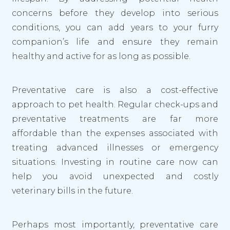
concerns before they develop into serious
conditions, you can add years to your furry
companion’s life and ensure they remain
healthy and active for as long as possible.
Preventative care is also a cost-effective
approach to pet health. Regular check-ups and
preventative treatments are far more
affordable than the expenses associated with
treating advanced illnesses or emergency
situations. Investing in routine care now can
help you avoid unexpected and costly
veterinary bills in the future.
Perhaps most importantly, preventative care