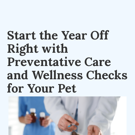
Start the Year Off
Right with
Preventative Care
and Wellness Checks
for Your Pet