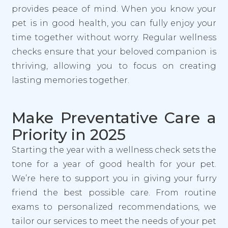
provides peace of mind. When you know your
pet is in good health, you can fully enjoy your
time together without worry. Regular wellness
checks ensure that your beloved companion is
thriving, allowing you to focus on creating
lasting memories together.
Make Preventative Care a
Priority in 2025
Starting the year with a wellness check sets the
tone for a year of good health for your pet.
We’re here to support you in giving your furry
friend the best possible care. From routine
exams to personalized recommendations, we
tailor our services to meet the needs of your pet