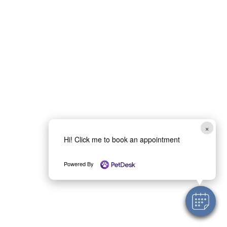
×
Hi! Click me to book an appointment
Powered By