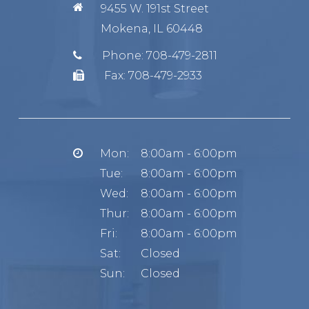
9455 W. 191st Street
Mokena, IL 60448
Phone:
708-479-2811
Fax:
708-479-2933
Mon:
8:00am - 6:00pm
Tue:
8:00am - 6:00pm
Wed:
8:00am - 6:00pm
Thur:
8:00am - 6:00pm
Fri:
8:00am - 6:00pm
Sat:
Closed
Sun:
Closed