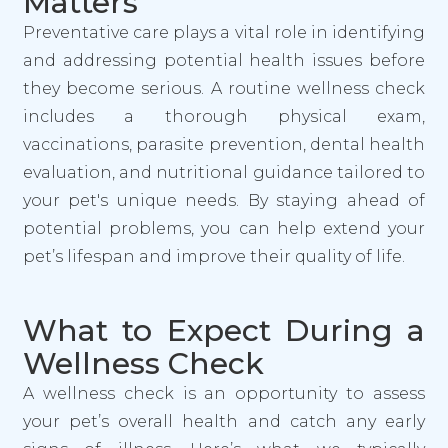
Matters
Preventative care plays a vital role in identifying
and addressing potential health issues before
they become serious. A routine wellness check
includes a thorough physical exam,
vaccinations, parasite prevention, dental health
evaluation, and nutritional guidance tailored to
your pet's unique needs. By staying ahead of
potential problems, you can help extend your
pet’s lifespan and improve their quality of life.
What to Expect During a
Wellness Check
A wellness check is an opportunity to assess
your pet’s overall health and catch any early