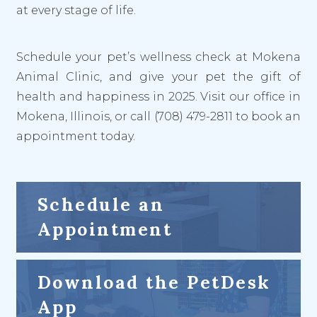
at every stage of life.
Schedule your pet’s wellness check at Mokena
Animal Clinic, and give your pet the gift of
health and happiness in 2025. Visit our office in
Mokena, Illinois, or call (708) 479-2811 to book an
appointment today.
Schedule an
Appointment
Download the PetDesk
App