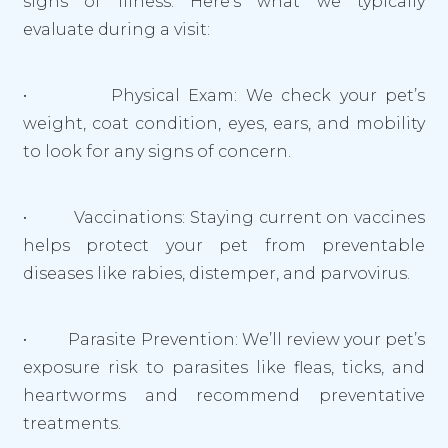
signs of illness. Here’s what we typically
evaluate during a visit:
• Physical Exam: We check your pet’s
weight, coat condition, eyes, ears, and mobility
to look for any signs of concern.
• Vaccinations: Staying current on vaccines
helps protect your pet from preventable
diseases like rabies, distemper, and parvovirus.
• Parasite Prevention: We’ll review your pet’s
exposure risk to parasites like fleas, ticks, and
heartworms and recommend preventative
treatments.