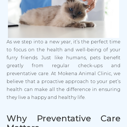
As we step into a new year, it’s the perfect time
to focus on the health and well-being of your
furry friends. Just like humans, pets benefit
greatly from regular check-ups and
preventative care. At Mokena Animal Clinic, we
believe that a proactive approach to your pet’s
health can make all the difference in ensuring
they live a happy and healthy life.
Why Preventative Care