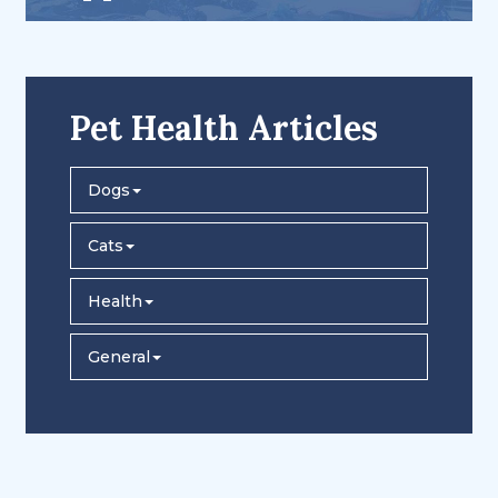
Pet Health Articles
Dogs
Cats
Health
General