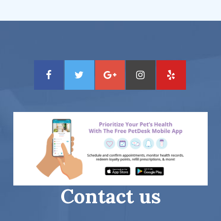
Contact us