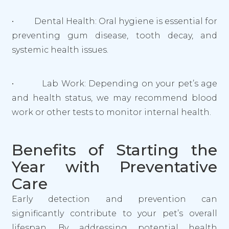
• Dental Health: Oral hygiene is essential for
preventing gum disease, tooth decay, and
systemic health issues.
• Lab Work: Depending on your pet’s age
and health status, we may recommend blood
work or other tests to monitor internal health.
Benefits of Starting the
Year with Preventative
Care
Early detection and prevention can
significantly contribute to your pet’s overall
lifespan. By addressing potential health