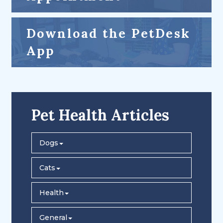
Download the PetDesk
App
Pet Health Articles
Dogs
Cats
Health
General