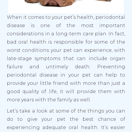
When it comes to your pet’s health, periodontal
disease is one of the most important
considerations in a long-term care plan. In fact,
bad oral health is responsible for some of the
worst conditions your pet can experience, with
late-stage symptoms that can include organ
failure and untimely death. Preventing
periodontal disease in your pet can help to
provide your little friend with more than just a
good quality of life, it will provide them with
more years with the family as well.
Let’s take a look at some of the things you can
do to give your pet the best chance of
experiencing adequate oral health. It’s easier