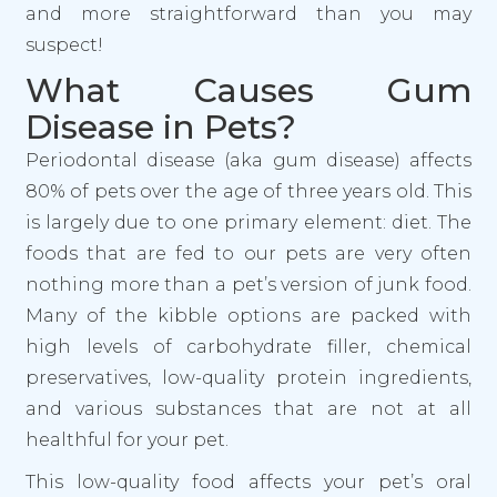
and more straightforward than you may
suspect!
What Causes Gum
Disease in Pets?
Periodontal disease (aka gum disease) affects
80% of pets over the age of three years old. This
is largely due to one primary element: diet. The
foods that are fed to our pets are very often
nothing more than a pet’s version of junk food.
Many of the kibble options are packed with
high levels of carbohydrate filler, chemical
preservatives, low-quality protein ingredients,
and various substances that are not at all
healthful for your pet.
This low-quality food affects your pet’s oral