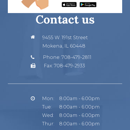
Contact us
9455 W. 191st Street
Mokena, IL 60448
Phone:
708-479-2811
Fax:
708-479-2933
Mon:
8:00am - 6:00pm
Tue:
8:00am - 6:00pm
Wed:
8:00am - 6:00pm
Thur:
8:00am - 6:00pm