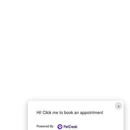
×
Hi! Click me to book an appointment
Powered By