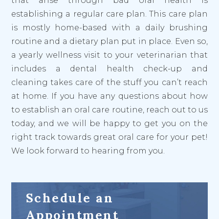
that arise through bad oral health is
establishing a regular care plan. This care plan
is mostly home-based with a daily brushing
routine and a dietary plan put in place. Even so,
a yearly wellness visit to your veterinarian that
includes a dental health check-up and
cleaning takes care of the stuff you can’t reach
at home. If you have any questions about how
to establish an oral care routine, reach out to us
today, and we will be happy to get you on the
right track towards great oral care for your pet!
We look forward to hearing from you.
Schedule an
Appointment