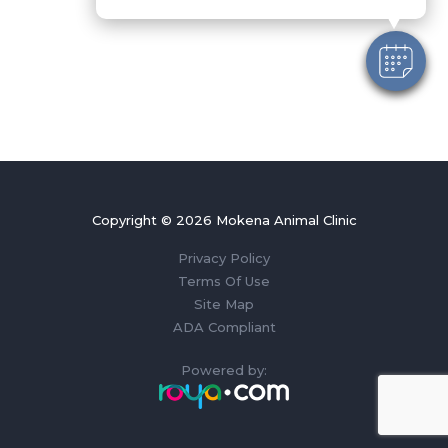
Copyright © 2026 Mokena Animal Clinic
Privacy Policy
Terms Of Use
Site Map
ADA Compliant
Powered by: