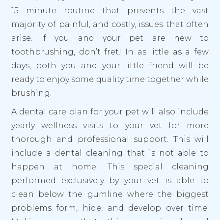
15 minute routine that prevents the vast
majority of painful, and costly, issues that often
arise. If you and your pet are new to
toothbrushing, don’t fret! In as little as a few
days, both you and your little friend will be
ready to enjoy some quality time together while
brushing.
A dental care plan for your pet will also include
yearly wellness visits to your vet for more
thorough and professional support. This will
include a dental cleaning that is not able to
happen at home. This special cleaning
performed exclusively by your vet is able to
clean below the gumline where the biggest
problems form, hide, and develop over time.