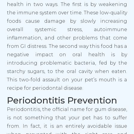
health in two ways. The first is by weakening
the immune system over time. These low-quality
foods cause damage by slowly increasing
overall systemic stress, autoimmune
inflammation, and other problems that come
from GI distress. The second way this food has a
negative impact on oral health is by
introducing problematic bacteria, fed by the
starchy sugars, to the oral cavity when eaten.
This two-fold assault on your pet’s mouth is a
recipe for periodontal disease.
Periodontitis Prevention
Periodontitis, the official name for gum disease,
is not something that your pet has to suffer
from. In fact, it is an entirely avoidable issue