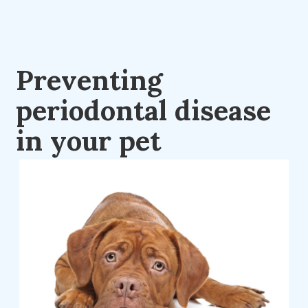
Preventing
periodontal disease
in your pet