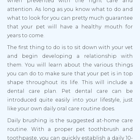
when prevented with the right care and
attention. As long as you know what to do and
what to look for you can pretty much guarantee
that your pet will have a healthy mouth for
years to come.
The first thing to do is to sit down with your vet
and begin developing a relationship with
them. You will learn about the various things
you can do to make sure that your pet is in top
shape throughout its life. This will include a
dental care plan. Pet dental care can be
introduced quite easily into your lifestyle, just
like your own daily oral care routine does.
Daily brushing is the suggested at-home care
routine. With a proper pet toothbrush and
toothpaste, you can quickly establish a daily 10-