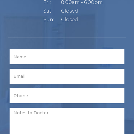
Fri:
8:00am - 6:00pm
Sat:
Closed
Sun:
Closed