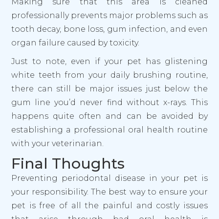
Making sure that this area is cleaned
professionally prevents major problems such as
tooth decay, bone loss, gum infection, and even
organ failure caused by toxicity.
Just to note, even if your pet has glistening
white teeth from your daily brushing routine,
there can still be major issues just below the
gum line you’d never find without x-rays. This
happens quite often and can be avoided by
establishing a professional oral health routine
with your veterinarian.
Final Thoughts
Preventing periodontal disease in your pet is
your responsibility. The best way to ensure your
pet is free of all the painful and costly issues