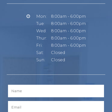
Mon:
8:00am - 6:00pm
Tue:
8:00am - 6:00pm
Wed:
8:00am - 6:00pm
Thur:
8:00am - 6:00pm
Fri:
8:00am - 6:00pm
Sat:
Closed
Sun:
Closed