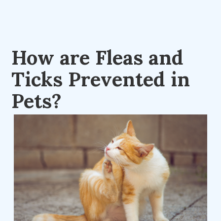
How are Fleas and
Ticks Prevented in
Pets?