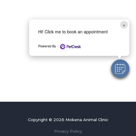
×
Hi! Click me to book an appointment
Powered By
Copyright © 2026 Mokena Animal Clinic
Privacy Policy