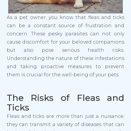
As a pet owner, you know that fleas and ticks
can be a constant source of frustration and
concern. These pesky parasites can not only
cause discomfort for your beloved companions
but also pose serious health risks.
Understanding the nature of these infestations
and taking proactive measures to prevent
them is crucial for the well-being of your pets.
The Risks of Fleas and
Ticks
Fleas and ticks are more than just a nuisance;
they can transmit a variety of diseases that can