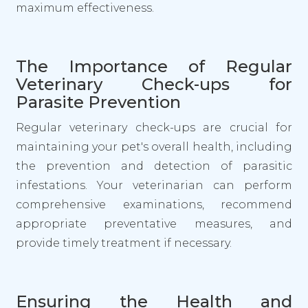
maximum effectiveness.
The Importance of Regular
Veterinary Check-ups for
Parasite Prevention
Regular veterinary check-ups are crucial for
maintaining your pet's overall health, including
the prevention and detection of parasitic
infestations. Your veterinarian can perform
comprehensive examinations, recommend
appropriate preventative measures, and
provide timely treatment if necessary.
Ensuring the Health and