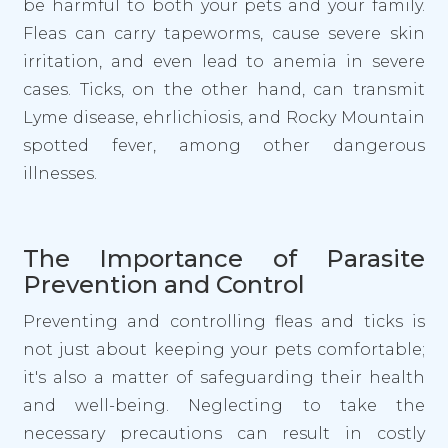
be harmful to both your pets and your family.
Fleas can carry tapeworms, cause severe skin
irritation, and even lead to anemia in severe
cases. Ticks, on the other hand, can transmit
Lyme disease, ehrlichiosis, and Rocky Mountain
spotted fever, among other dangerous
illnesses.
The Importance of Parasite
Prevention and Control
Preventing and controlling fleas and ticks is
not just about keeping your pets comfortable;
it's also a matter of safeguarding their health
and well-being. Neglecting to take the
necessary precautions can result in costly