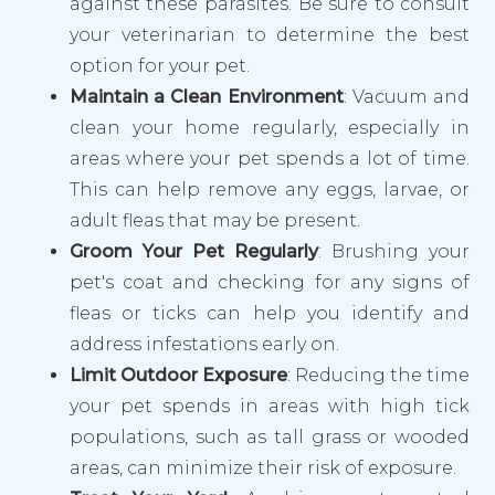
against these parasites. Be sure to consult
your veterinarian to determine the best
option for your pet.
Maintain a Clean Environment
: Vacuum and
clean your home regularly, especially in
areas where your pet spends a lot of time.
This can help remove any eggs, larvae, or
adult fleas that may be present.
Groom Your Pet Regularly
: Brushing your
pet's coat and checking for any signs of
fleas or ticks can help you identify and
address infestations early on.
Limit Outdoor Exposure
: Reducing the time
your pet spends in areas with high tick
populations, such as tall grass or wooded
areas, can minimize their risk of exposure.