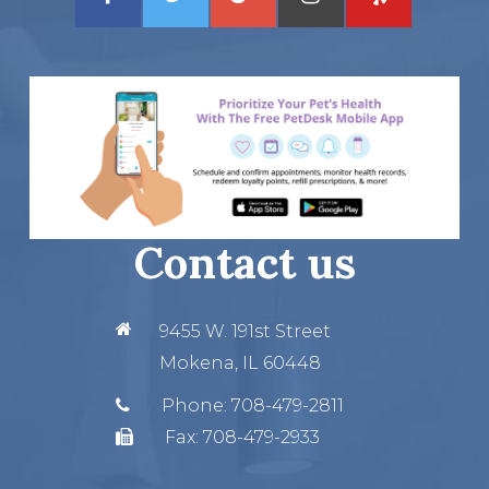
Contact us
9455 W. 191st Street
Mokena, IL 60448
Phone:
708-479-2811
Fax:
708-479-2933