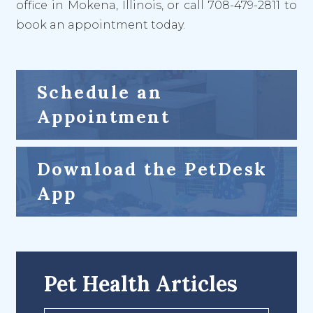
office in Mokena, Illinois, or call 708-479-2811 to
book an appointment today.
Schedule an
Appointment
Download the PetDesk
App
Pet Health Articles