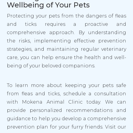
Wellbeing of Your Pets
Protecting your pets from the dangers of fleas
and ticks requires a proactive and
comprehensive approach. By understanding
the risks, implementing effective prevention
strategies, and maintaining regular veterinary
care, you can help ensure the health and well-
being of your beloved companions.
To learn more about keeping your pets safe
from fleas and ticks, schedule a consultation
with Mokena Animal Clinic today. We can
provide personalized recommendations and
guidance to help you develop a comprehensive
prevention plan for your furry friends. Visit our