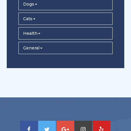
Dogs
Cats
Health
General