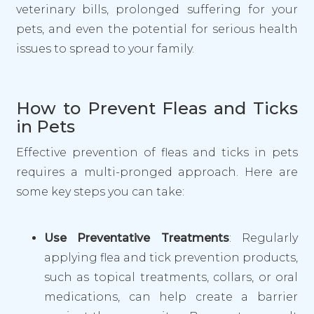
veterinary bills, prolonged suffering for your
pets, and even the potential for serious health
issues to spread to your family.
How to Prevent Fleas and Ticks
in Pets
Effective prevention of fleas and ticks in pets
requires a multi-pronged approach. Here are
some key steps you can take:
Use Preventative Treatments
: Regularly
applying flea and tick prevention products,
such as topical treatments, collars, or oral
medications, can help create a barrier