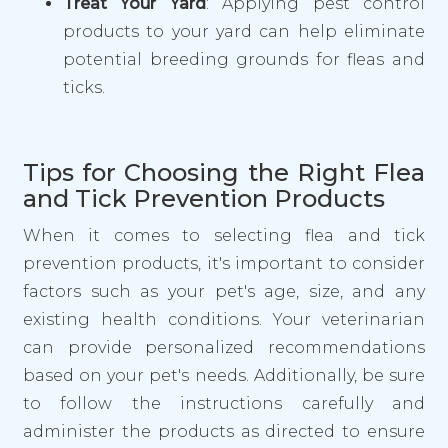
Treat Your Yard
: Applying pest control
products to your yard can help eliminate
potential breeding grounds for fleas and
ticks.
Tips for Choosing the Right Flea
and Tick Prevention Products
When it comes to selecting flea and tick
prevention products, it's important to consider
factors such as your pet's age, size, and any
existing health conditions. Your veterinarian
can provide personalized recommendations
based on your pet's needs. Additionally, be sure
to follow the instructions carefully and
administer the products as directed to ensure